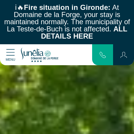
ℹ️🔥
Fire situation in Gironde:
At
Domaine de la Forge, your stay is
maintained normally.
The municipality of
La Teste-de-Buch is not affected.
ALL
DETAILS HERE
MENU