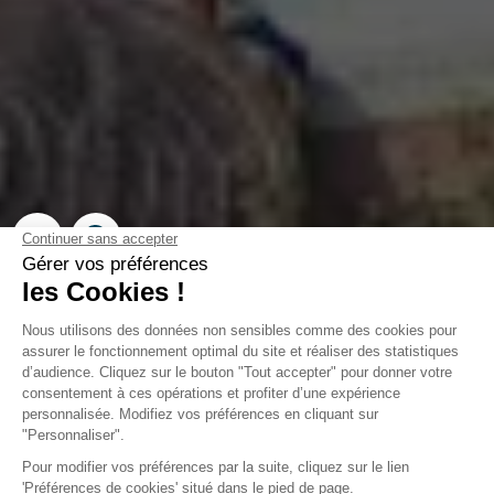
Campsite Domaine de la
Forge
La Teste-de-Buch, Gironde
Open from
2 February 2026
To
31 December 2026