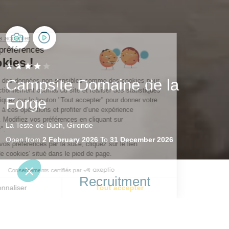
Campsite Domaine de la
Forge
La Teste-de-Buch, Gironde
Open from
2 February 2026
To
31 December 2026
Recruitment