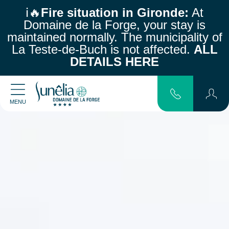
ℹ️🔥
Fire situation in Gironde:
At
Domaine de la Forge, your stay is
maintained normally.
The municipality of
La Teste-de-Buch is not affected.
ALL
DETAILS HERE
MENU