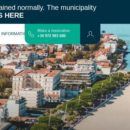
ained normally.
The municipality
S HERE
Make a reservation
L INFORMATION
CONTACT
MAP
+34 972 983 680