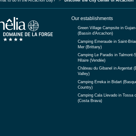
hat to do in the Arcachon Bay?
Discover the City Center of Arcachon
Our establishments
Green Village Campsite in Gujan
(Bassin d'Arcachon)
Camping Emeraude in Saint-Briac
Mer (Brittany)
Camping Le Paradis in Talmont-S
Hilaire (Vendée)
Château du Gibanel in Argentat 
Valley)
Camping Erreka in Bidart (Basqu
Country)
Camping Cala Llevado in Tossa 
(Costa Brava)