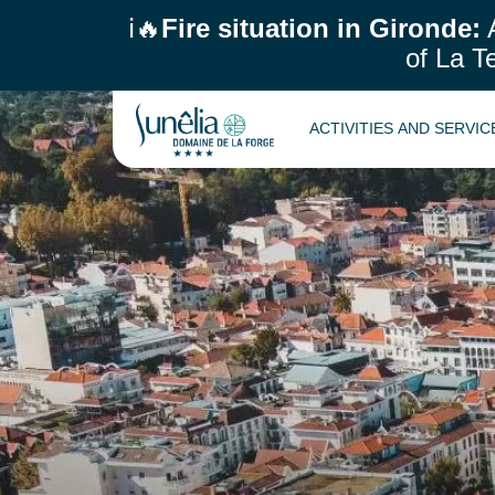
ℹ️🔥
Fire situation in Gironde:
A
of La T
ACTIVITIES AND SERVI