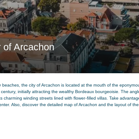
r of Arcachon
 beaches, the city of Arcachon is located at the mouth of the eponymous
 century, initially attracting the wealthy Bordeaux bourgeoisie. The anglo
its charming winding streets lined with flower-filled villas. Take advantag
enter. Also, discover the detailed map of Arcachon and the layout of th