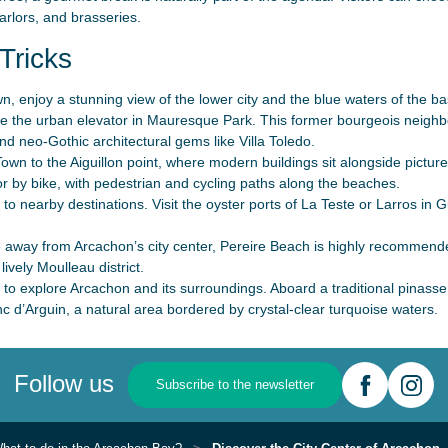
arlors, and brasseries.
Tricks
, enjoy a stunning view of the lower city and the blue waters of the basi
ke the urban elevator in Mauresque Park. This former bourgeois neighbo
and neo-Gothic architectural gems like Villa Toledo.
wn to the Aiguillon point, where modern buildings sit alongside picture
r by bike, with pedestrian and cycling paths along the beaches.
to nearby destinations. Visit the oyster ports of La Teste or Larros in
e away from Arcachon’s city center, Pereire Beach is highly recommend
lively Moulleau district.
 to explore Arcachon and its surroundings. Aboard a traditional pinasse
c d’Arguin, a natural area bordered by crystal-clear turquoise waters.
Follow us
Subscribe to the newsletter