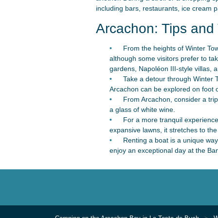
including bars, restaurants, ice cream p
Arcachon: Tips and 
From the heights of Winter Town
although some visitors prefer to ta
gardens, Napoléon III-style villas, 
Take a detour through Winter To
Arcachon can be explored on foot o
From Arcachon, consider a trip 
a glass of white wine.
For a more tranquil experienc
expansive lawns, it stretches to the 
Renting a boat is a unique way
enjoy an exceptional day at the Ban