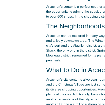
Arcachon’s center is a perfect spot for a
the opportunity to admire the seaside pr
to over 600 shops. In the shopping distr
The Neighborhoods 
Arcachon can be explored in many ways,
and a lively downtown area. The Winter T
city’s port and the Aiguillon district, a
Shack, the only one in the district. Spri
Moulleau district, renowned for its pie
peninsula.
What to Do in Arcac
Arcachon’s city center is alive year-rou
and the Christmas Village are just some
its diverse shopping opportunities. From
plenty of choices. Additionally, luxury b
another advantage of the city, which is 
another. During a stroll or a shopping s