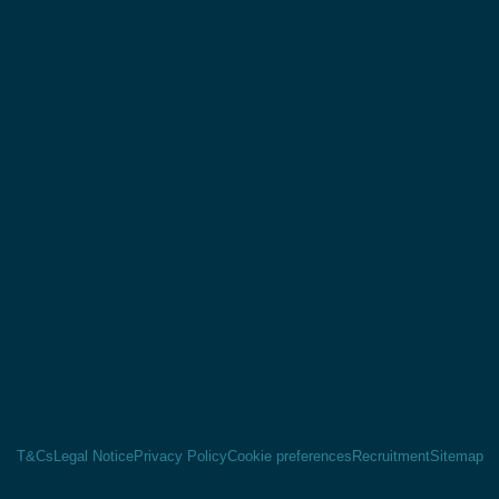
T&Cs
Legal Notice
Privacy Policy
Cookie preferences
Recruitment
Sitemap