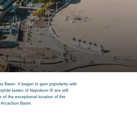
 Basin. It began to gain popularity with
phile tastes of Napoleon III are still
e of the exceptional location of the
e Arcachon Basin.