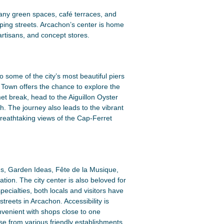
s many green spaces, café terraces, and
pping streets. Arcachon’s center is home
artisans, and concept stores.
some of the city’s most beautiful piers
n Town offers the chance to explore the
met break, head to the Aiguillon Oyster
ch. The journey also leads to the vibrant
reathtaking views of the Cap-Ferret
ins, Garden Ideas, Fête de la Musique,
ion. The city center is also beloved for
ecialties, both locals and visitors have
treets in Arcachon. Accessibility is
onvenient with shops close to one
se from various friendly establishments,