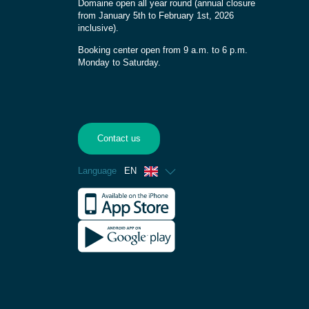
Domaine open all year round (annual closure
from January 5th to February 1st, 2026
inclusive).
Booking center open from 9 a.m. to 6 p.m.
Monday to Saturday.
Contact us
Language
EN
French
Spanish
German
Dutch