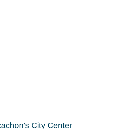
cachon's City Center