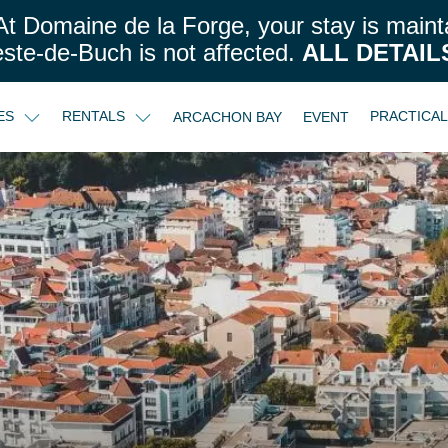
t Domaine de la Forge, your stay is maint
este-de-Buch is not affected.
ALL DETAIL
CES
RENTALS
PRACTICA
ARCACHON BAY
EVENT