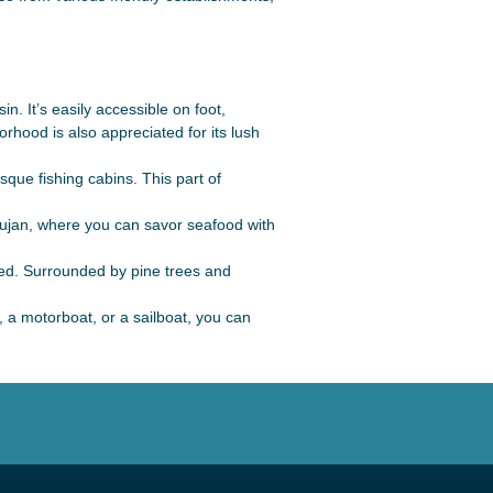
n. It’s easily accessible on foot,
rhood is also appreciated for its lush
sque fishing cabins. This part of
 Gujan, where you can savor seafood with
ed. Surrounded by pine trees and
, a motorboat, or a sailboat, you can