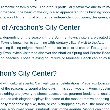
 romantic or family stroll. The area is particularly attractive due to it
omenade. The heart of the city is also appreciated for its bustling sho
icts, you’ll find a mix of big brands, independent boutiques, designers, 
of Arcachon’s City Center
 depending on the season. In the Summer Town, visitors are treated to 
own is known for its stunning 19th-century villas. A visit to the Autum
 charming fishing neighborhood famous for its colorful cabins. For a gour
ng Town invites visitors to discover the Abatilles Spring and Pereire Bea
r and beaches. Those relaxing on Pereire or Moulleau Beach can enjoy b
hon’s City Center?
nd with cultural events. Carnival, Easter celebrations, Plage aux Ecriva
 of the reasons to spend a few days in this southwestern French destinat
 clothing and jewelry to shoes, accessories, gourmet foods, and local sp
outiques with elegant displays line some of the most attractive shopping s
easily reachable by bike, train, or car. A shopping day is all the more c
pree, a gourmet break is naturally part of the agenda. Visitors can choo