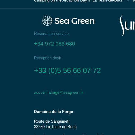
Camping on the Arcachon Bay in La Teste-de-Buch
W
Reservation service
+34 972 983 680
Reception desk
+33 (0)5 56 66 07 72
accueil.laforge@seagreen.fr
Domaine de la Forge
Route de Sanguinet
33230 La-Teste-de-Buch