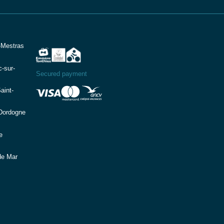
-Mestras
-sur-
Secured payment
aint-
(Dordogne
e
de Mar