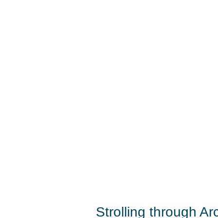
Strolling through Ar