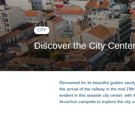
CITY
Discover the City Cente
Renowned for its beautiful golden sandy
the arrival of the railway in the mid-19th
evident in this seaside city center, with 
Arcachon campsite to explore the city c