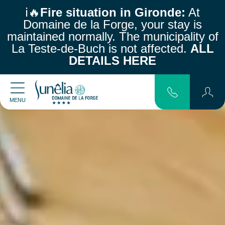
ℹ️🔥
Fire situation in Gironde:
At
Domaine de la Forge, your stay is
maintained normally.
The municipality of
La Teste-de-Buch is not affected.
ALL
DETAILS HERE
MENU