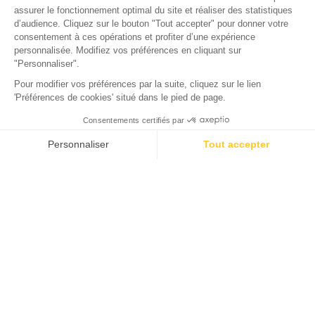
CITY
Oysters from the Arcachon
Basin
Everything you need to know about
Arcachon Basin oysters
A must-try local delicacy, the cupped oyster from the
Arcachon Basin enjoys an international reputation. It is
distinguished by its pronounced flavor and fleshy texture,
which even characterizes the smallest-sized shells. The
Arcachon Basin oyster has replaced the wild flat oyster,
known as “gravette,” which was intensively marketed in the
19th century. Today, 23 oyster-farming ports surround the
basin. The oysters are raised in the basin's waters, in parks