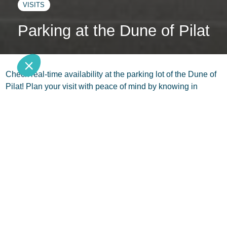
VISITS
Parking at the Dune of Pilat
Check real-time availability at the parking lot of the Dune of
Pilat! Plan your visit with peace of mind by knowing in
advance if parking is smooth or not. Simply click on this link
to stay updated:
www.ladunedupilat.com
Follow us
Subscribe to the newsletter