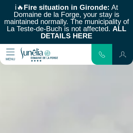
ℹ️🔥
Fire situation in Gironde:
At
Domaine de la Forge, your stay is
maintained normally.
The municipality of
La Teste-de-Buch is not affected.
ALL
DETAILS HERE
MENU