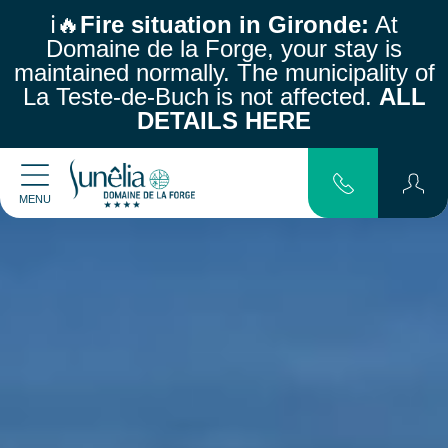
ℹ️🔥
Fire situation in Gironde:
At
Domaine de la Forge, your stay is
maintained normally.
The municipality of
La Teste-de-Buch is not affected.
ALL
DETAILS HERE
MENU