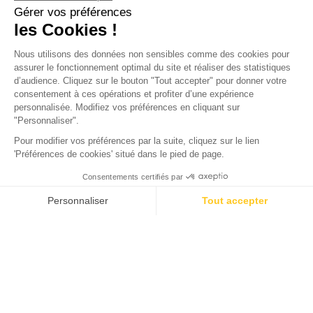
CITY
Pyla-sur-Mer: An Exceptional
Place in the Heart of Nature
Pyla-sur-Mer, often simply called "the Pyla," is a seaside
resort located in the Gironde department, in the Nouvelle-
Aquitaine region of southwestern France. Nestled between
the ocean, endless beaches, pine forests, and a vast sand
dune, Pyla-sur-Mer is a stunning destination surrounded by
nature. Situated in the commune of La Teste-de-Buch,
between Moulleau and the entrance to the Arcachon Bay, it
is just an hour's drive from Bordeaux. This area is one of the