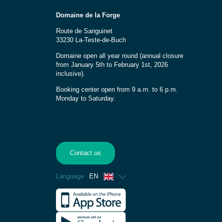
Domaine de la Forge
Route de Sanguinet
33230 La-Teste-de-Buch
Domaine open all year round (annual closure
from January 5th to February 1st, 2026
inclusive).
Booking center open from 9 a.m. to 6 p.m.
Monday to Saturday.
Contact us
Language
EN
French
Spanish