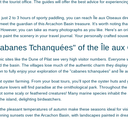
sit the tourist office. The guides will offer the best advice for experie
n just 2 to 3 hours of sporty paddling, you can reach Île aux Oiseaux dir
 meet the guardian of this Arcachon Basin treasure. It's worth noting tha
 However, you can take as many photographs as you like. Here's an orig
 paint the scenery in your travel journal. Your personally crafted souven
abanes Tchanquées" of the Île aux
c sites like the Dune of Pilat see very high visitor numbers. Everyone 
 the basin. The villages lose much of the authentic charm they display
n to fully enjoy your exploration of the "cabanes tchanquées" and Île 
 oyster farming. From your boat tours, you'll spot the oyster huts and g
ature lovers will find paradise at the ornithological park. Throughout the
t some scaly or feathered creatures! Many marine species inhabit the
he island, delighting birdwatchers.
the pleasant temperatures of autumn make these seasons ideal for vis
nning sunsets over the Arcachon Basin, with landscapes painted in dre