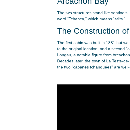
Arcachon Bay
The two structures stand like sentinel
word “Tchanca,” which means “stilts.”
The Construction o
The first cabin was built in 1881 but w
to the original location, and a second 
Longau, a notable figure from Arcachon 
Decades later, the town of La Teste-de-
the two "cabanes tchanquées" are well