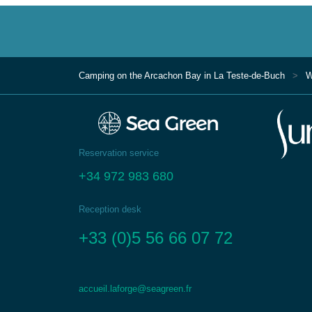
Camping on the Arcachon Bay in La Teste-de-Buch
W
Reservation service
+34 972 983 680
Reception desk
+33 (0)5 56 66 07 72
accueil.laforge@seagreen.fr