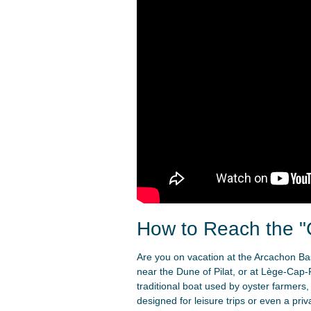
How to Reach the "
Are you on vacation at the Arcachon Basi
near the Dune of Pilat, or at Lège-Cap-
traditional boat used by oyster farmers,
designed for leisure trips or even a pri