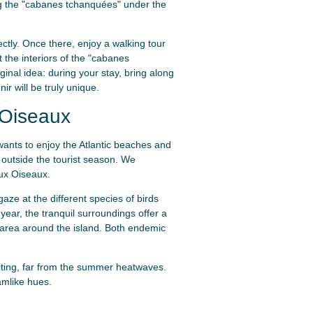
ncing the "cabanes tchanquées" under the
ectly. Once there, enjoy a walking tour
t the interiors of the "cabanes
inal idea: during your stay, bring along
ir will be truly unique.
 Oiseaux
wants to enjoy the Atlantic beaches and
 outside the tourist season. We
aux Oiseaux.
aze at the different species of birds
 year, the tranquil surroundings offer a
 area around the island. Both endemic
iting, far from the summer heatwaves.
amlike hues.