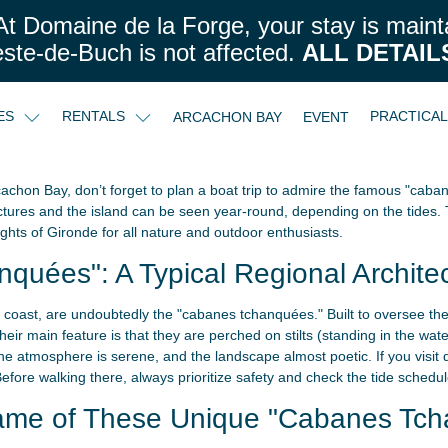
t Domaine de la Forge, your stay is maint
este-de-Buch is not affected.
ALL DETAIL
CES
RENTALS
PRACTICA
ARCACHON BAY
EVENT
achon Bay, don’t forget to plan a boat trip to admire the famous "cab
ctures and the island can be seen year-round, depending on the tides. 
ghts of Gironde for all nature and outdoor enthusiasts.
uées": A Typical Regional Archite
he coast, are undoubtedly the "cabanes tchanquées." Built to oversee the 
ir main feature is that they are perched on stilts (standing in the wate
e atmosphere is serene, and the landscape almost poetic. If you visit du
Before walking there, always prioritize safety and check the tide schedul
Name of These Unique "Cabanes Tch