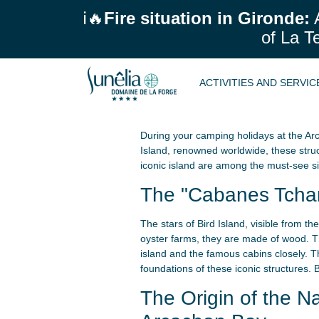
ℹ️🔥
Fire situation in Gironde:
A
of La T
ACTIVITIES AND SERVI
During your camping holidays at the Arc
Island, renowned worldwide, these stru
iconic island are among the must-see si
The "Cabanes Tchanq
The stars of Bird Island, visible from t
oyster farms, they are made of wood. The
island and the famous cabins closely. Th
foundations of these iconic structures. 
The Origin of the 