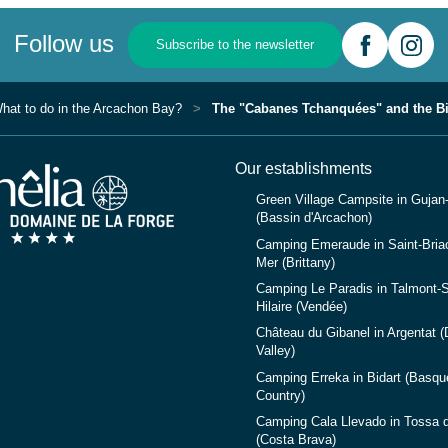
Follow us
Subscribe to the newsletter
hat to do in the Arcachon Bay?
The "Cabanes Tchanquées" and the Bi
Our establishments
Green Village Campsite in Gujan
(Bassin d'Arcachon)
Camping Emeraude in Saint-Briac
Mer (Brittany)
Camping Le Paradis in Talmont-S
Hilaire (Vendée)
Château du Gibanel in Argentat 
Valley)
Camping Erreka in Bidart (Basqu
Country)
Camping Cala Llevado in Tossa 
(Costa Brava)