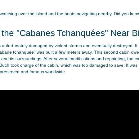
s, watching over the island and the boats navigating nearby. Did you 
f the "Cabanes Tchanquées" Near Bi
as unfortunately damaged by violent storms and eventually destroyed. It
"cabane tchanquée" was built a few meters away. This second cabin owes
and its surroundings. After several modifications and repainting, the 
Buch took charge of the cabin, which was too damaged to save. It was r
-preserved and famous worldwide.