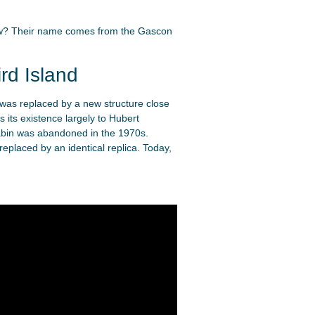
know? Their name comes from the Gascon
rd Island
 was replaced by a new structure close
 its existence largely to Hubert
cabin was abandoned in the 1970s.
eplaced by an identical replica. Today,