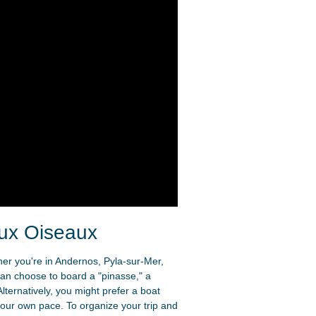
aux Oiseaux
ther you're in Andernos, Pyla-sur-Mer,
can choose to board a "pinasse," a
lternatively, you might prefer a boat
 your own pace. To organize your trip and