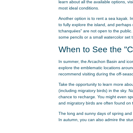
learn about all the available options, vi
most ideal conditions.
Another option is to rent a sea kayak. I
to fully explore the island, and perhaps
tchanquées" are not open to the public.
some pencils or a small watercolor set to
When to See the "C
In summer, the Arcachon Basin and iconi
explore the emblematic locations around
recommend visiting during the off-seaso
Take the opportunity to learn more about
(including migratory birds) in the sky. N
chance to recharge. You might even spo
and migratory birds are often found on t
The long and sunny days of spring and 
In autumn, you can also admire the stu