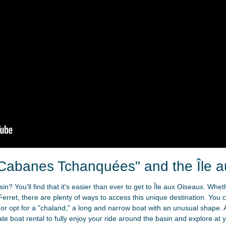
Cabanes Tchanquées" and the Île 
n? You'll find that it's easier than ever to get to Île aux Oiseaux. Whe
Ferret, there are plenty of ways to access this unique destination. You 
 or opt for a "chaland," a long and narrow boat with an unusual shape. A
vate boat rental to fully enjoy your ride around the basin and explore at