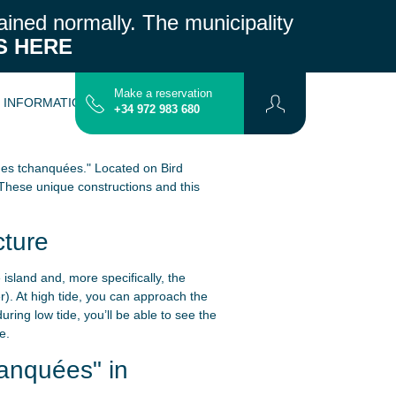
ained normally.
The municipality
S HERE
Make a reservation
L INFORMATION
CONTACT
MAP
+34 972 983 680
anes tchanquées." Located on Bird
These unique constructions and this
cture
island and, more specifically, the
r). At high tide, you can approach the
ring low tide, you’ll be able to see the
e.
anquées" in