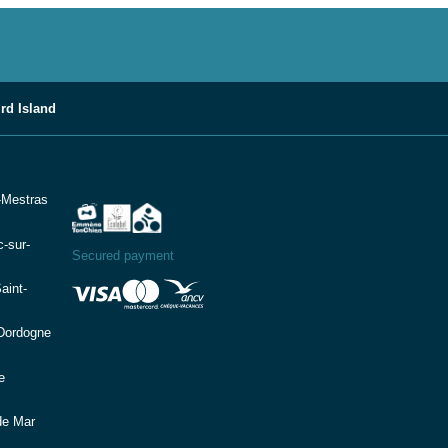
rd Island
-Mestras
-sur-
Secured payment
aint-
(Dordogne
e
de Mar