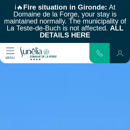
ℹ️🔥
Fire situation in Gironde:
At
Domaine de la Forge, your stay is
maintained normally.
The municipality of
La Teste-de-Buch is not affected.
ALL
DETAILS HERE
MENU