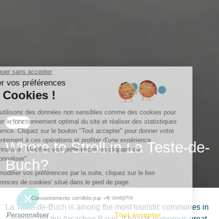
CITY
Where to Stroll in La Teste-de-
Buch?
La Teste-de-Buch is among the most touristic communes in
Gironde and the Arcachon Basin. It boasts numerous great