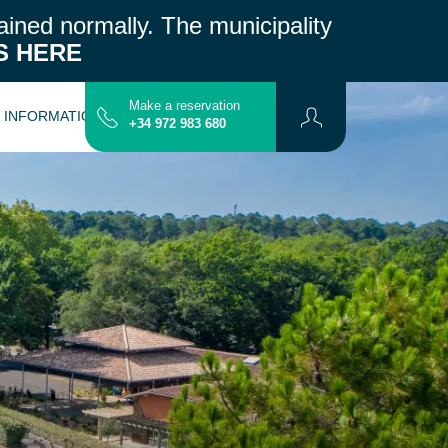
ained normally.
The municipality
S HERE
Make a reservation
L INFORMATION
CONTACT
MAP
+34 972 983 680