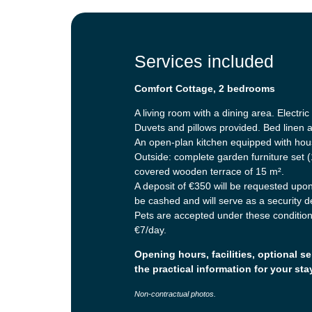
Services included
Comfort Cottage, 2 bedrooms
A living room with a dining area. Electri
Duvets and pillows provided. Bed linen 
An open-plan kitchen equipped with hous
Outside: complete garden furniture set (
covered wooden terrace of 15 m².
A deposit of €350 will be requested upon 
be cashed and will serve as a security 
Pets are accepted under these conditions
€7/day.
Opening hours, facilities, optional se
the practical information for your sta
Non-contractual photos.