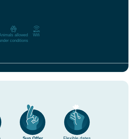
Animals allowed
Wifi
under conditions
n
Sun Offer
Flexible dates