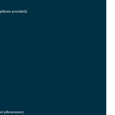
pillows provided)
nd pillowcases)