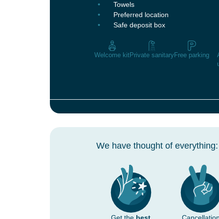
Towels
Preferred location
Safe deposit box
Welcome kit
Private sanitary
Free parking
We have thought of everything:
Get the
best
Cancellatio