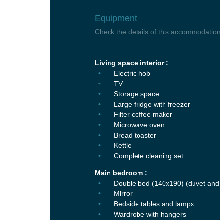
Equipment
Check the details of this accommodation
Living space interior :
Electric hob
TV
Storage space
Large fridge with freezer
Filter coffee maker
Microwave oven
Bread toaster
Kettle
Complete cleaning set
Main bedroom :
Double bed (140x190) (duvet and 
Mirror
Bedside tables and lamps
Wardrobe with hangers