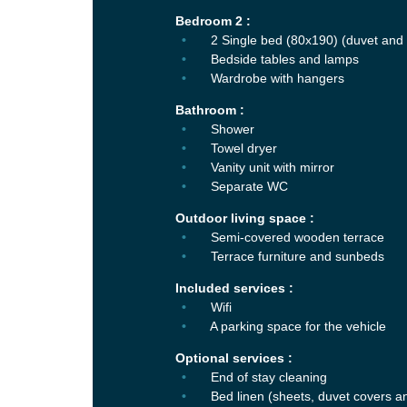
Bedroom 2 :
2 Single bed (80x190) (duvet and 
Bedside tables and lamps
Wardrobe with hangers
Bathroom :
Shower
Towel dryer
Vanity unit with mirror
Separate WC
Outdoor living space :
Semi-covered wooden terrace
Terrace furniture and sunbeds
Included services :
Wifi
A parking space for the vehicle
Optional services :
End of stay cleaning
Bed linen (sheets, duvet covers a