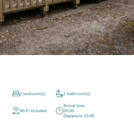
2 bedroom(s)
1 bathroom(s)
Arrival time
Wi-Fi included
16:00
Departure 10:00