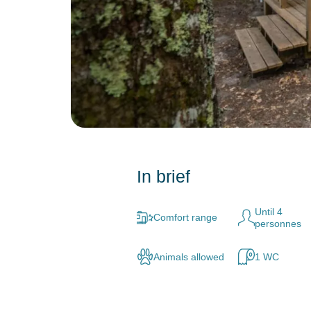
In brief
Until 4
Comfort range
personnes
Animals allowed
1 WC