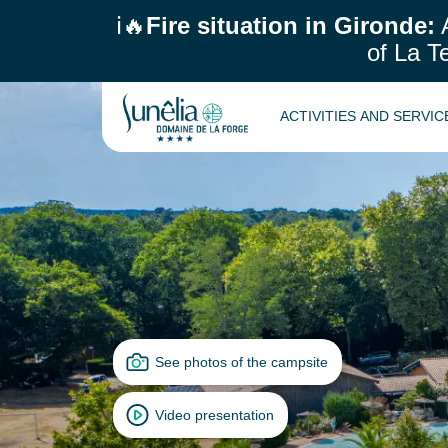
ℹ️🔥
Fire situation in Gironde:
A
of La T
ACTIVITIES AND SERVI
See photos of the campsite
Video presentation