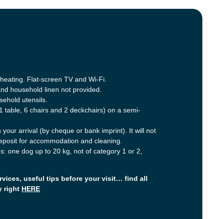
c heating. Flat-screen TV and Wi-Fi.
and household linen not provided.
ehold utensils.
1 table, 6 chairs and 2 deckchairs) on a semi-
your arrival (by cheque or bank imprint). It will not
deposit for accommodation and cleaning.
: one dog up to 20 kg, not of category 1 or 2,
rvices, useful tips before your visit… find all
y right
HERE