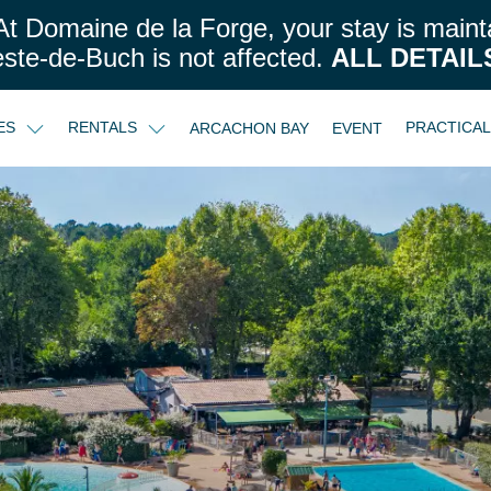
t Domaine de la Forge, your stay is maint
este-de-Buch is not affected.
ALL DETAIL
CES
RENTALS
PRACTICA
ARCACHON BAY
EVENT