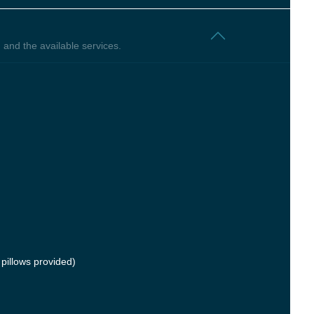
 and the available services.
pillows provided)