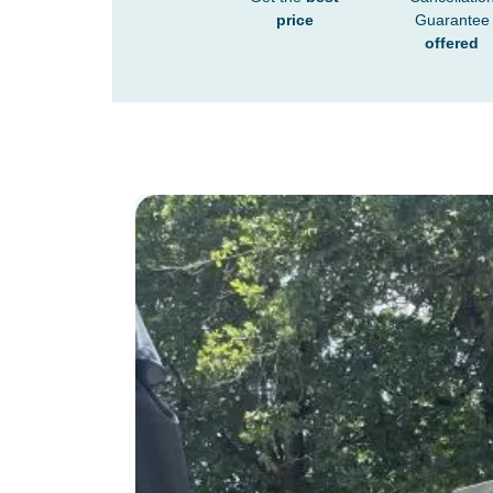
price
Guarantee
offered