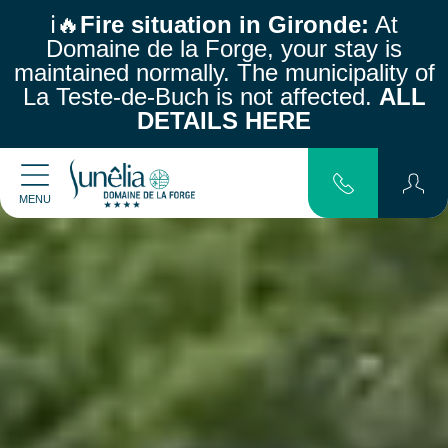
ℹ️🔥
Fire situation in Gironde:
At
Domaine de la Forge, your stay is
maintained normally.
The municipality of
La Teste-de-Buch is not affected.
ALL
DETAILS HERE
MENU