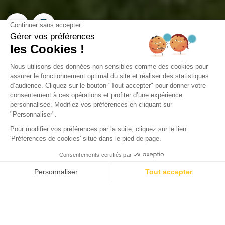
Campsite Domaine de la
Forge
La Teste-de-Buch, Gironde
Open from
2 February 2026
To
31 December 2026
Back
Sunêlia Prestige 3 bedrooms 1
bathroom (Green Village 800 m from