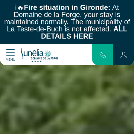
ℹ️🔥
Fire situation in Gironde:
At
Domaine de la Forge, your stay is
maintained normally.
The municipality of
La Teste-de-Buch is not affected.
ALL
DETAILS HERE
MENU