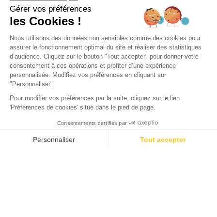
Campsite Domaine de la
Forge
La Teste-de-Buch, Gironde
Open from
2 February 2026
To
31 December 2026
Back
Sunêlia Prestige 3 bedrooms
RENTAL