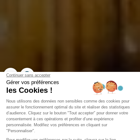
Campsite Domaine de la
Forge
La Teste-de-Buch, Gironde
Open from
2 February 2026
To
31 December 2026