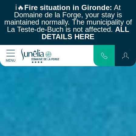
ℹ️🔥
Fire situation in Gironde:
At
Domaine de la Forge, your stay is
maintained normally.
The municipality of
La Teste-de-Buch is not affected.
ALL
DETAILS HERE
MENU