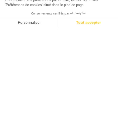
4-star campsite 1 hour from
Bordeaux