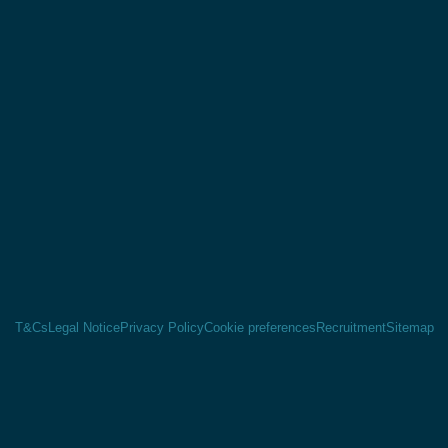
T&Cs
Legal Notice
Privacy Policy
Cookie preferences
Recruitment
Sitemap