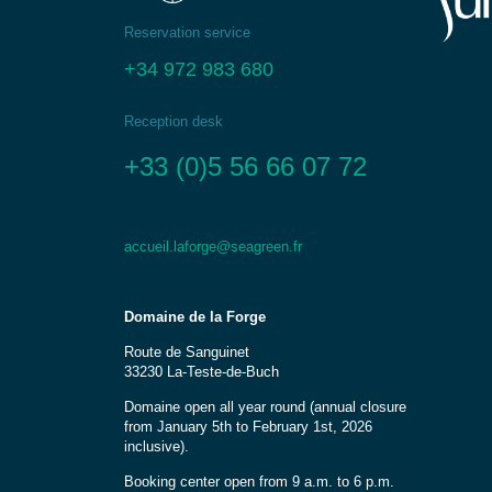
Reservation service
+34 972 983 680
Reception desk
+33 (0)5 56 66 07 72
accueil.laforge@seagreen.fr
Domaine de la Forge
Route de Sanguinet
33230 La-Teste-de-Buch
Domaine open all year round (annual closure
from January 5th to February 1st, 2026
inclusive).
Booking center open from 9 a.m. to 6 p.m.