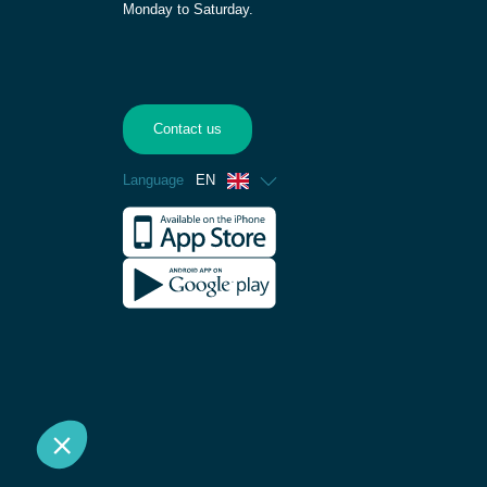
Monday to Saturday.
Contact us
Language
EN
French
Spanish
German
Dutch