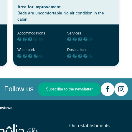
Area for improvement
Beds are uncomfortable No air condition in the
cabin
Accommodations
Services
Water park
Destinations
Follow us
Subscribe to the newsletter
eviews
Our establishments