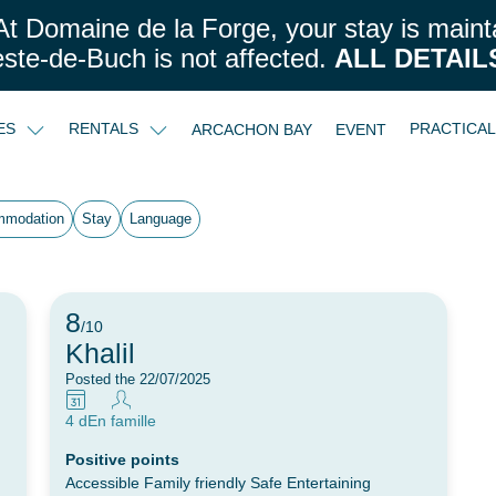
t Domaine de la Forge, your stay is maint
este-de-Buch is not affected.
ALL DETAIL
CES
RENTALS
PRACTICA
ARCACHON BAY
EVENT
mmodation
Stay
Language
8
/10
Khalil
Posted the 22/07/2025
4 d
En famille
Positive points
Accessible Family friendly Safe Entertaining