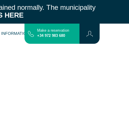
ained normally.
The municipality
S HERE
Make a reservation
L INFORMATION
CONTACT
MAP
+34 972 983 680