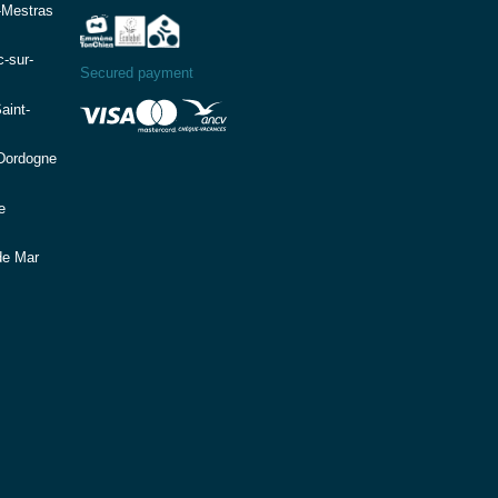
-Mestras
-sur-
Secured payment
aint-
(Dordogne
e
de Mar