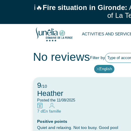
ℹ️🔥
Fire situation in Gironde:
A
of La T
ACTIVITIES AND SERVI
No reviews
Filter by
Type of acco
English
9
/10
Heather
Posted the 11/08/2025
7 d
En famille
Positive points
Quiet and relaxing. Not too busy. Good pool