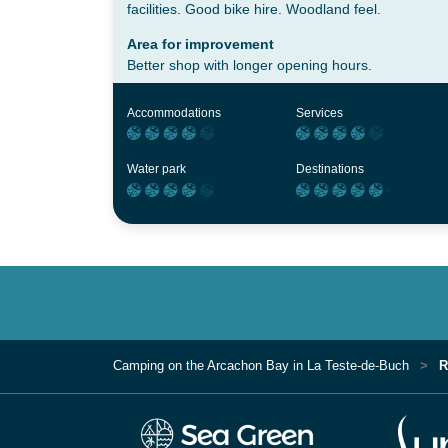
facilities. Good bike hire. Woodland feel.
Area for improvement
Better shop with longer opening hours.
Accommodations
Services
Water park
Destinations
Camping on the Arcachon Bay in La Teste-de-Buch
R