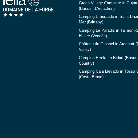
Green Village Campsite in Gujan
(Bassin d'Arcachon)
Camping Emeraude in Saint-Briac
Mer (Brittany)
Camping Le Paradis in Talmont-S
Hilaire (Vendée)
Château du Gibanel in Argentat 
Valley)
Camping Erreka in Bidart (Basqu
Country)
Camping Cala Llevado in Tossa 
(Costa Brava)