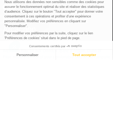
CITY
Boat Trip Departing from
Arcachon
Arcachon Bay, Île aux Oiseaux, Banc d’Arguin, Dune of
Pilat: make the most of your comfortable stay at the campsite
in La Teste-de-Buch to explore the Landes and Gironde
coastline by boat from Arcachon.