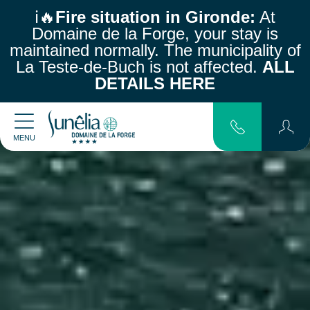
ℹ️🔥
Fire situation in Gironde:
At
Domaine de la Forge, your stay is
maintained normally.
The municipality of
La Teste-de-Buch is not affected.
ALL
DETAILS HERE
MENU