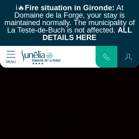
ℹ️🔥
Fire situation in Gironde:
At
Domaine de la Forge, your stay is
maintained normally.
The municipality of
La Teste-de-Buch is not affected.
ALL
DETAILS HERE
MENU