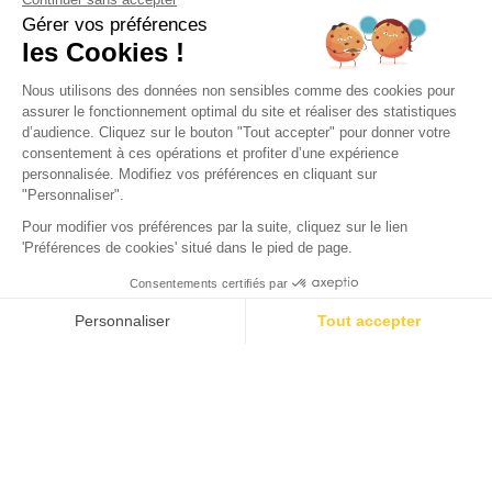
VISITS
Olympia Theatre in Arcachon:
A Cultural Landmark in
Arcachon
The Olympia Theatre plays a key role in Arcachon's cultural
life. Standing proudly on Avenue du Général de Gaulle for
nearly 150 years, it shapes the rhythm of the town with a
variety of events. How about attending a play or a movie at
this iconic venue?
The Creation of Olympia: The Story of
This Iconic Theatre in Arcachon