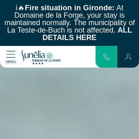
ℹ️🔥
Fire situation in Gironde:
At
Domaine de la Forge, your stay is
maintained normally.
The municipality of
La Teste-de-Buch is not affected.
ALL
DETAILS HERE
MENU