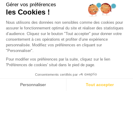
CITY
Top 5 Most Beautiful Bike
Routes Around the Arcachon
Bay
Would you like to learn more about the bike paths in
Arcachon? With its charming towns where life moves at a
slower pace and its varied landscapes, the Arcachon Bay is
perfect for bike rides. Around the bay, numerous Arcachon
Bay cycling paths allow you to visit must-see sites during
your camping holiday in the region. There’s something for all
ages and tastes: forest trails, marshlands, greenways, cycle
routes, small roads, paths, road bikes, or e-bikes. In total,