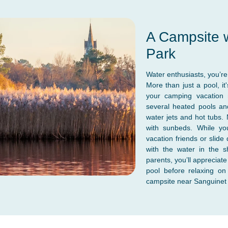
A Campsite w
Park
Water enthusiasts, you’re 
More than just a pool, it
your camping vacation 
several heated pools and
water jets and hot tubs.
with sunbeds. While you
vacation friends or slide
with the water in the s
parents, you’ll appreciat
pool before relaxing o
campsite near Sanguinet w