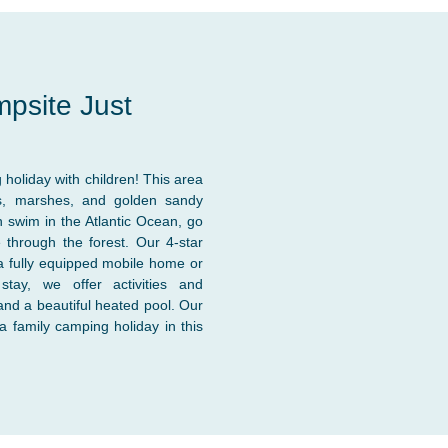
mpsite Just
 holiday with children! This area
nds, marshes, and golden sandy
 swim in the Atlantic Ocean, go
 through the forest. Our 4-star
a fully equipped mobile home or
stay, we offer activities and
 and a beautiful heated pool. Our
a family camping holiday in this