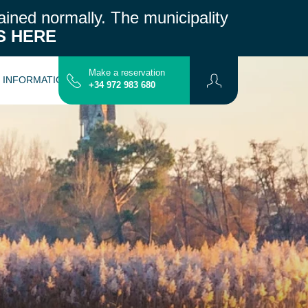
ained normally.
The municipality
S HERE
Make a reservation
L INFORMATION
CONTACT
MAP
+34 972 983 680