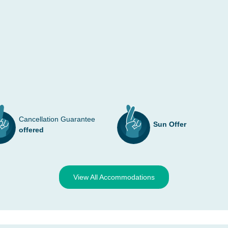
Cancellation Guarantee
Sun Offer
offered
View All Accommodations