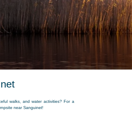
net
ul walks, and water activities? For a
campsite near Sanguinet!