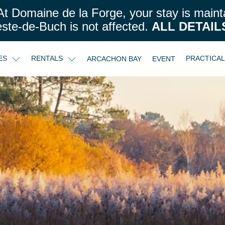
t Domaine de la Forge, your stay is maint
este-de-Buch is not affected.
ALL DETAIL
CES
RENTALS
PRACTICA
ARCACHON BAY
EVENT