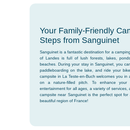
Your Family-Friendly Ca
Steps from Sanguinet
Sanguinet is a fantastic destination for a camping
of Landes is full of lush forests, lakes, po
beaches. During your stay in Sanguinet, you can
paddleboarding on the lake, and ride your bike
campsite in La Teste-en-Buch welcomes you in 
on a nature-filled pitch. To enhance your 
entertainment for all ages, a variety of services,
campsite near Sanguinet is the perfect spot for 
beautiful region of France!