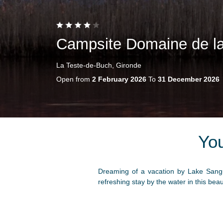
Campsite Domaine de l
La Teste-de-Buch, Gironde
Open from
2 February 2026
To
31 December 2026
Yo
Dreaming of a vacation by Lake Sangu
refreshing stay by the water in this bea