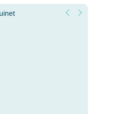
uinet