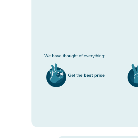
We have thought of everything:
Get the
best price