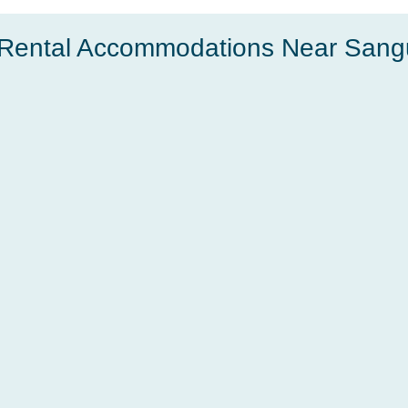
Rental Accommodations Near Sang