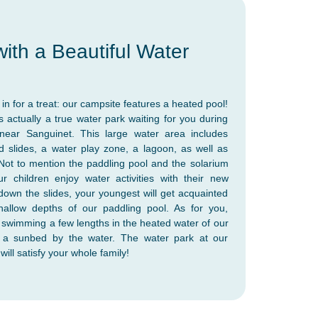
ith a Beautiful Water
in for a treat: our campsite features a heated pool!
's actually a true water park waiting for you during
near Sanguinet. This large water area includes
 slides, a water play zone, a lagoon, as well as
 Not to mention the paddling pool and the solarium
r children enjoy water activities with their new
 down the slides, your youngest will get acquainted
hallow depths of our paddling pool. As for you,
e swimming a few lengths in the heated water of our
n a sunbed by the water. The water park at our
ill satisfy your whole family!