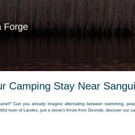
a Forge
ur Camping Stay Near Sangui
inet? Can you already imagine alternating between swimming, peacef
utiful town of Landes, just a stone's throw from Gironde, discover our 