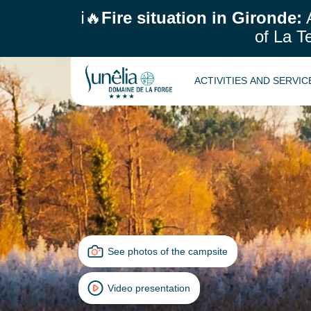
ℹ️🔥
Fire situation in Gironde:
A
of La T
ACTIVITIES AND SERVI
See photos of the campsite
Video presentation