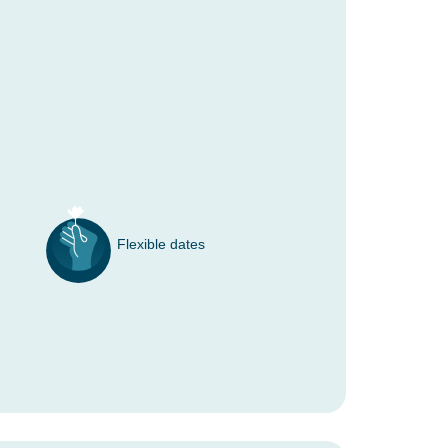
Flexible dates